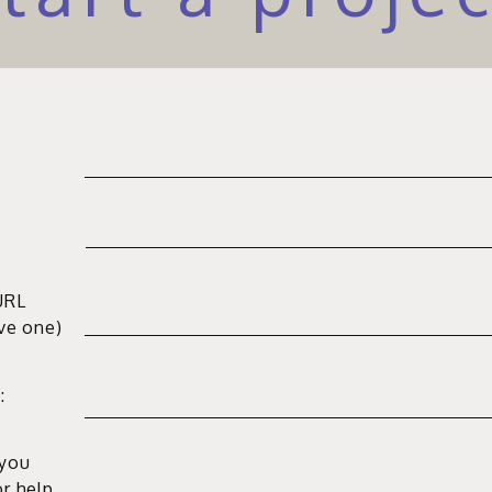
URL
ave one)
:
 you
or help