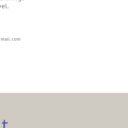
vel.
tmail.com
ct