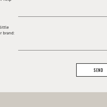
little
r brand:
SEND