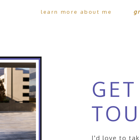
learn more about me
g
GET
TO
I'd love to ta