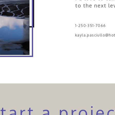
to the next le
1-250-351-7066
kayla.pasciullo@ho
tart a proje