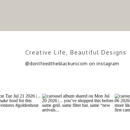
Creative Life, Beautiful Designs
@dontfeedtheblackunicorn on instagram