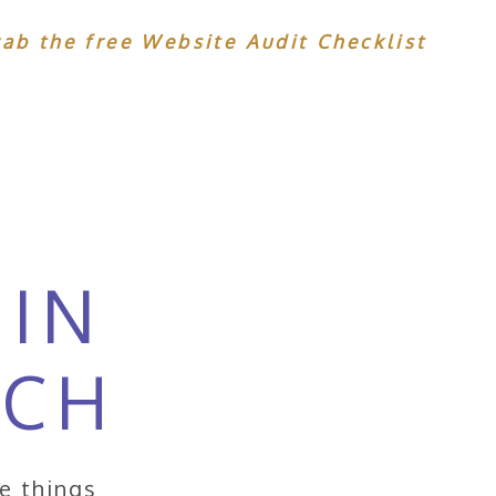
rab the free Website Audit Checklist
 IN
UCH
ke things