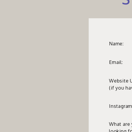
Name:
Email:
Website 
(if you h
Instagram
What are
looking f