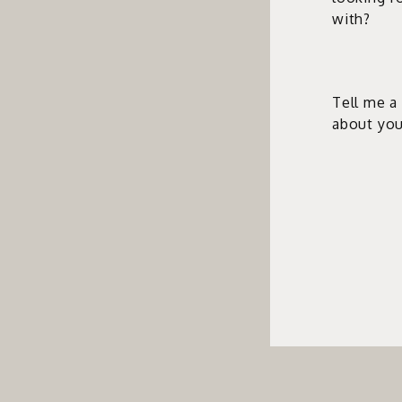
with?
Tell me a 
about you