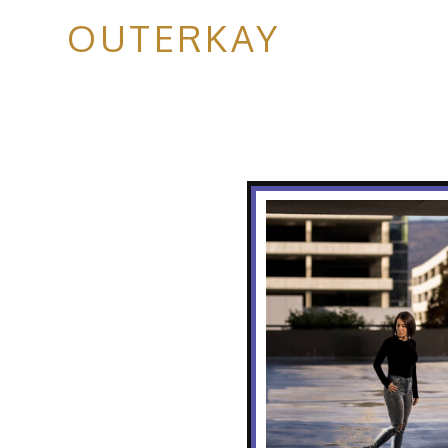
OUTERKAY