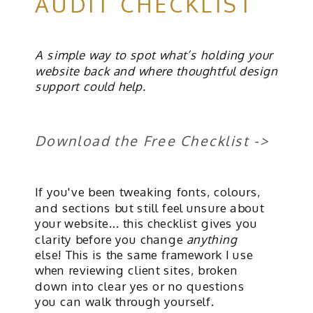
AUDIT CHECKLIST
A simple way to spot what’s holding your
website back and where thoughtful design
support could help.
Download the Free Checklist ->
If you've been tweaking fonts, colours,
and sections but still feel unsure about
your website... this checklist gives you
clarity before you change
anything
else! This is the same framework I use
when reviewing client sites, broken
down into clear yes or no questions
you can walk through yourself.