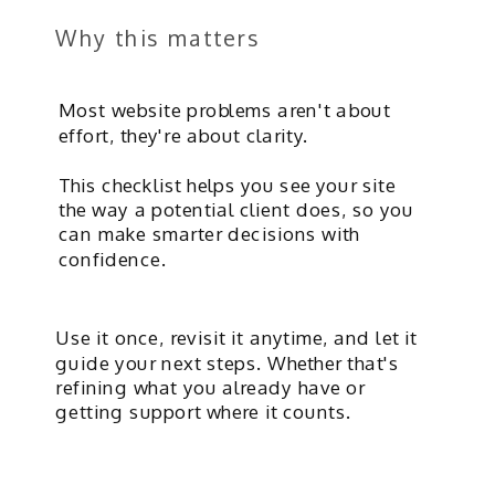
Why this matters
Most website problems aren't about
effort, they're about clarity.
This checklist helps you see your site
the way a potential client does, so you
can make smarter decisions with
confidence.
Use it once, revisit it anytime, and let it
guide your next steps. Whether that's
refining what you already have or
getting support where it counts.