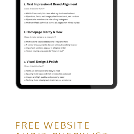
FREE WEBSITE