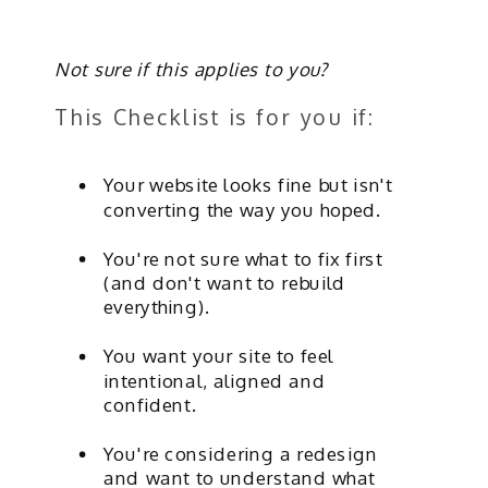
Not sure if this applies to you?
This Checklist is for you if:
Your website looks fine but isn't
converting the way you hoped.
You're not sure what to fix first
(and don't want to rebuild
everything).
You want your site to feel
intentional, aligned and
confident.
You're considering a redesign
and want to understand what