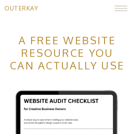
OUTERKAY
A FREE WEBSITE
RESOURCE YOU
CAN ACTUALLY USE