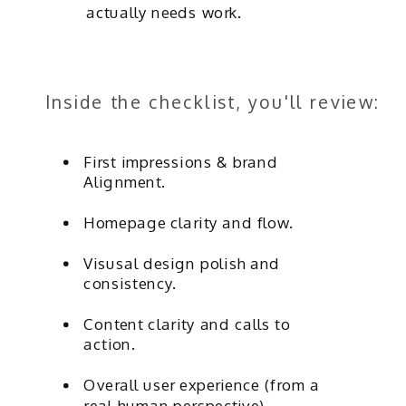
actually needs work.
Inside the checklist, you'll review:
First impressions & brand
Alignment.
Homepage clarity and flow.
Visusal design polish and
consistency.
Content clarity and calls to
action.
Overall user experience (from a
real-human perspective).