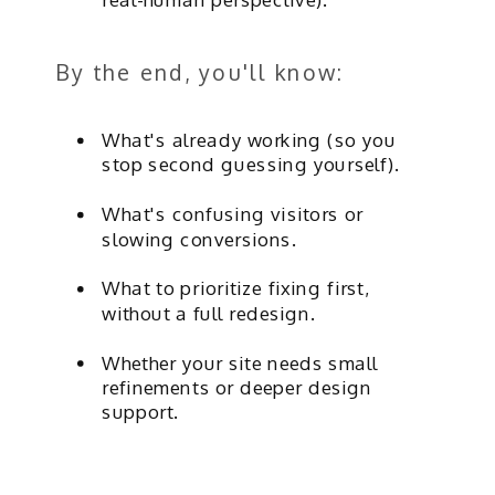
By the end, you'll know:
What's already working (so you
stop second guessing yourself).
What's confusing visitors or
slowing conversions.
What to prioritize fixing first,
without a full redesign.
Whether your site needs small
refinements or deeper design
support.